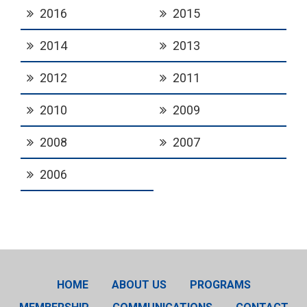
2016
2015
2014
2013
2012
2011
2010
2009
2008
2007
2006
HOME
ABOUT US
PROGRAMS