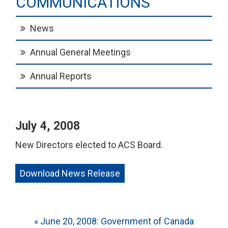
COMMUNICATIONS
News
Annual General Meetings
Annual Reports
July 4, 2008
New Directors elected to ACS Board.
Download News Release
Post
« June 20, 2008: Government of Canada