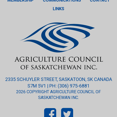
MEMBERSHIP
COMMUNICATIONS
CONTACT
LINKS
2335 SCHUYLER STREET, SASKATOON, SK CANADA
S7M 5V1 | PH: (306) 975-6881
2026 COPYRIGHT AGRICULTURE COUNCIL OF
SASKATCHEWAN INC.