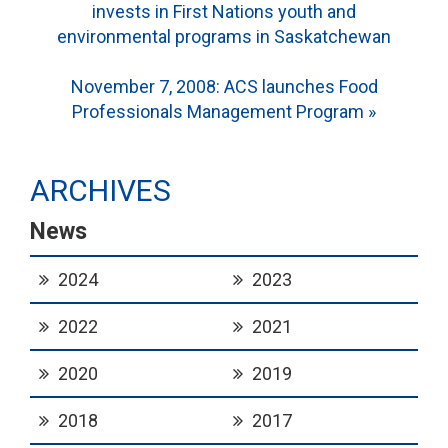
invests in First Nations youth and
navigation
environmental programs in Saskatchewan
November 7, 2008: ACS launches Food
Professionals Management Program »
ARCHIVES
News
2024
2023
2022
2021
2020
2019
2018
2017