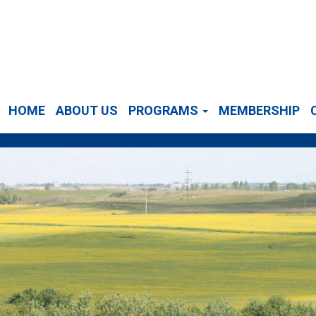
HOME
ABOUT US
PROGRAMS
MEMBERSHIP