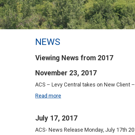
NEWS
Viewing News from 2017
November 23, 2017
ACS – Levy Central takes on New Client 
Read more
July 17, 2017
ACS- News Release Monday, July 17th 201