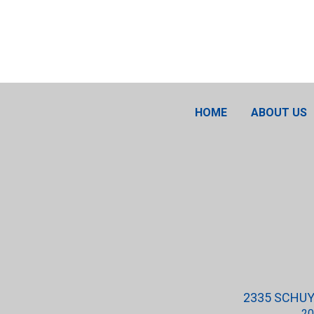
HOME
ABOUT US
2335 SCHUYL
20