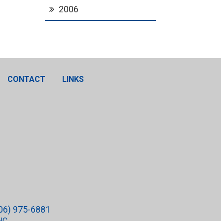
2006
CONTACT
LINKS
06) 975-6881
NC.