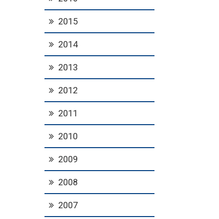
2015
2014
2013
2012
2011
2010
2009
2008
2007