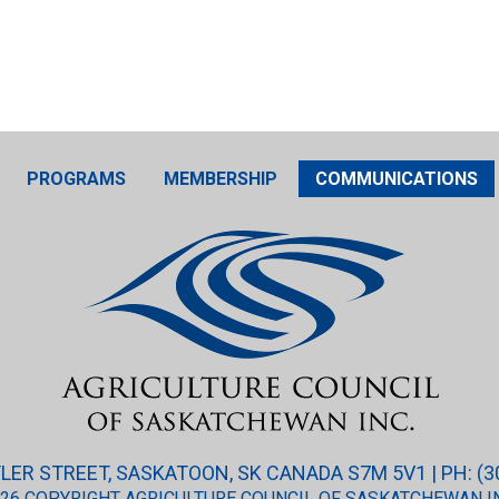
PROGRAMS
MEMBERSHIP
COMMUNICATIONS
ER STREET, SASKATOON, SK CANADA S7M 5V1 | PH: (3
26 COPYRIGHT AGRICULTURE COUNCIL OF SASKATCHEWAN I