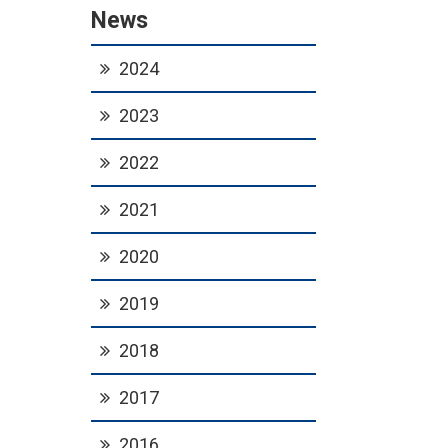
News
2024
2023
2022
2021
2020
2019
2018
2017
2016