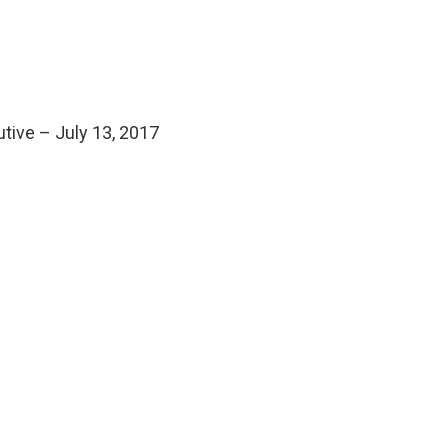
utive – July 13, 2017