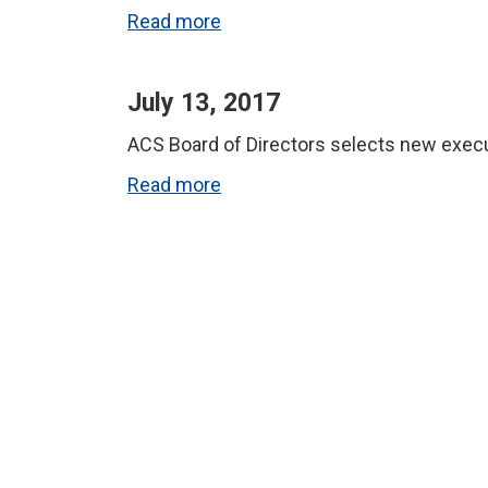
Read more
July 13, 2017
ACS Board of Directors selects new exec
Read more