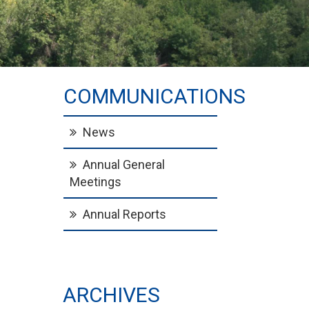
COMMUNICATIONS
News
Annual General
Meetings
Annual Reports
ARCHIVES