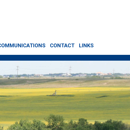
COMMUNICATIONS
CONTACT
LINKS