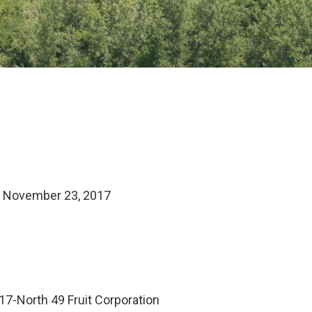
– November 23, 2017
7-North 49 Fruit Corporation