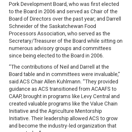
Pork Development Board, who was first elected
to the Board in 2006 and served as Chair of the
Board of Directors over the past year; and Darrell
Schneider of the Saskatchewan Food
Processors Association, who served as the
Secretary/Treasurer of the Board while sitting on
numerous advisory groups and committees
since being elected to the Board in 2006.
“The contributions of Neil and Darrell at the
Board table and in committees were invaluable,”
said ACS Chair Allen Kuhlmann. “They provided
guidance as ACS transitioned from ACAAFS to
CAAP, brought in programs like Levy Central and
created valuable programs like the Value Chain
Initiative and the Agriculture Mentorship
Initiative. Their leadership allowed ACS to grow
and become the industry-led organization that