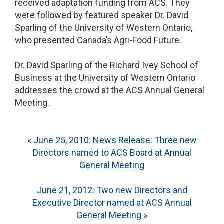
received adaptation funding from ACS. They
were followed by featured speaker Dr. David
Sparling of the University of Western Ontario,
who presented Canada’s Agri-Food Future.
Dr. David Sparling of the Richard Ivey School of
Business at the University of Western Ontario
addresses the crowd at the ACS Annual General
Meeting.
Post
« June 25, 2010: News Release: Three new
Directors named to ACS Board at Annual
navigation
General Meeting
June 21, 2012: Two new Directors and
Executive Director named at ACS Annual
General Meeting »