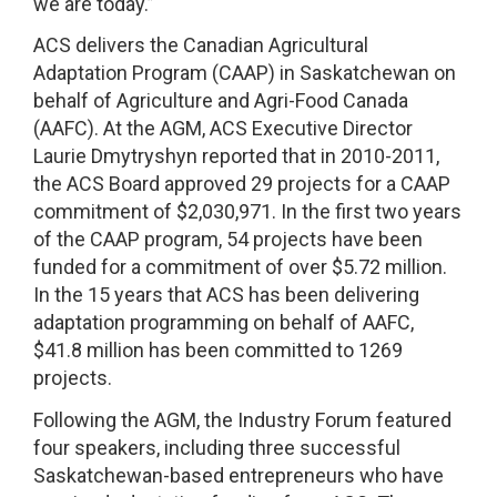
we are today.”
ACS delivers the Canadian Agricultural
Adaptation Program (CAAP) in Saskatchewan on
behalf of Agriculture and Agri-Food Canada
(AAFC). At the AGM, ACS Executive Director
Laurie Dmytryshyn reported that in 2010-2011,
the ACS Board approved 29 projects for a CAAP
commitment of $2,030,971. In the first two years
of the CAAP program, 54 projects have been
funded for a commitment of over $5.72 million.
In the 15 years that ACS has been delivering
adaptation programming on behalf of AAFC,
$41.8 million has been committed to 1269
projects.
Following the AGM, the Industry Forum featured
four speakers, including three successful
Saskatchewan-based entrepreneurs who have