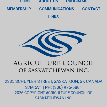
HOME
ABOUT US
PROGRAMS
MEMBERSHIP
COMMUNICATIONS
CONTACT
LINKS
2335 SCHUYLER STREET, SASKATOON, SK CANADA
S7M 5V1 | PH: (306) 975-6881
2026 COPYRIGHT AGRICULTURE COUNCIL OF
SASKATCHEWAN INC.