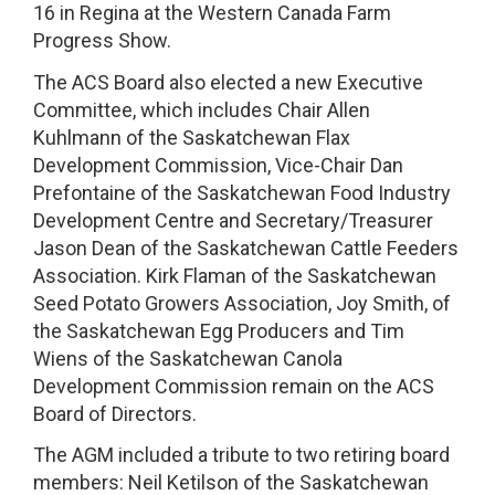
16 in Regina at the Western Canada Farm
Progress Show.
The ACS Board also elected a new Executive
Committee, which includes Chair Allen
Kuhlmann of the Saskatchewan Flax
Development Commission, Vice-Chair Dan
Prefontaine of the Saskatchewan Food Industry
Development Centre and Secretary/Treasurer
Jason Dean of the Saskatchewan Cattle Feeders
Association. Kirk Flaman of the Saskatchewan
Seed Potato Growers Association, Joy Smith, of
the Saskatchewan Egg Producers and Tim
Wiens of the Saskatchewan Canola
Development Commission remain on the ACS
Board of Directors.
The AGM included a tribute to two retiring board
members: Neil Ketilson of the Saskatchewan