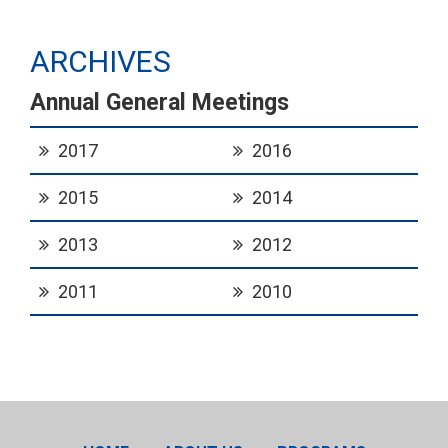
ARCHIVES
Annual General Meetings
2017
2016
2015
2014
2013
2012
2011
2010