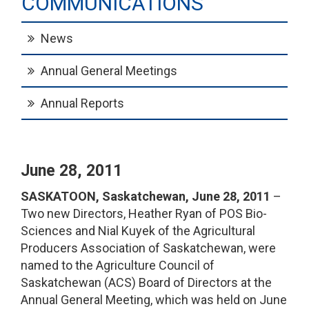
COMMUNICATIONS
News
Annual General Meetings
Annual Reports
June 28, 2011
SASKATOON, Saskatchewan, June 28, 2011
–
Two new Directors, Heather Ryan of POS Bio-
Sciences and Nial Kuyek of the Agricultural
Producers Association of Saskatchewan, were
named to the Agriculture Council of
Saskatchewan (ACS) Board of Directors at the
Annual General Meeting, which was held on June